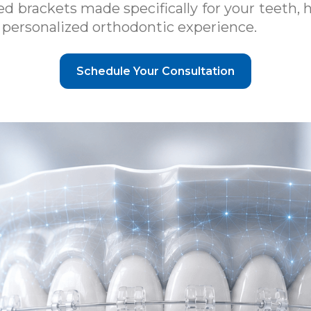
 brackets made specifically for your teeth, 
nd personalized orthodontic experience.
Schedule Your Consultation