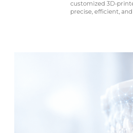
customized 3D-printed
precise, efficient, a