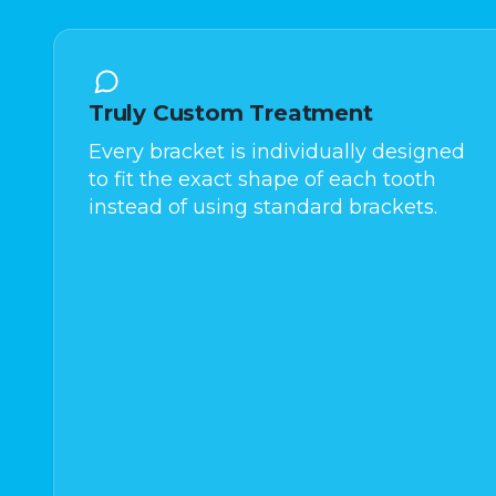
Truly Custom Treatment
Every bracket is individually designed
to fit the exact shape of each tooth
instead of using standard brackets.