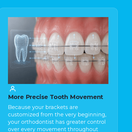
More Precise Tooth Movement
Because your brackets are
customized from the very beginning,
your orthodontist has greater control
over every movement throughout