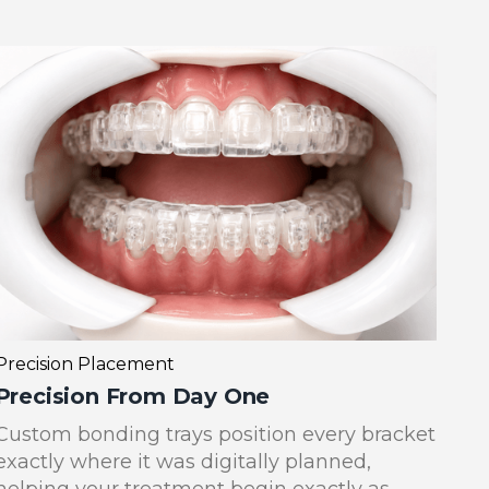
Precision Placement
Precision From Day One
Custom bonding trays position every bracket
exactly where it was digitally planned,
helping your treatment begin exactly as