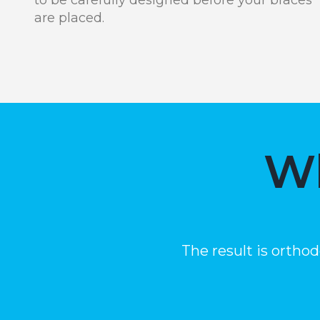
are placed.
Wh
The result is ortho