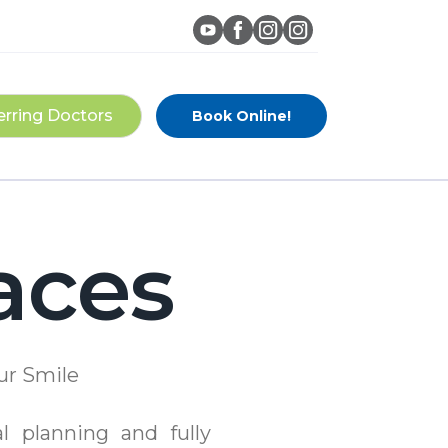
erring Doctors
Book Online!
aces
ur Smile
al planning and fully