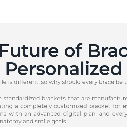
Future of Brac
Personalized
le is different, so why should every brace be
se standardized brackets that are manufacture
ting a completely customized bracket for ev
ns with an advanced digital plan, and every
natomy and smile goals.