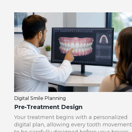
Digital Smile Planning
Pre-Treatment Design
Your treatment begins with a personalized
digital plan, allowing every tooth movement
to be carefully designed before your braces