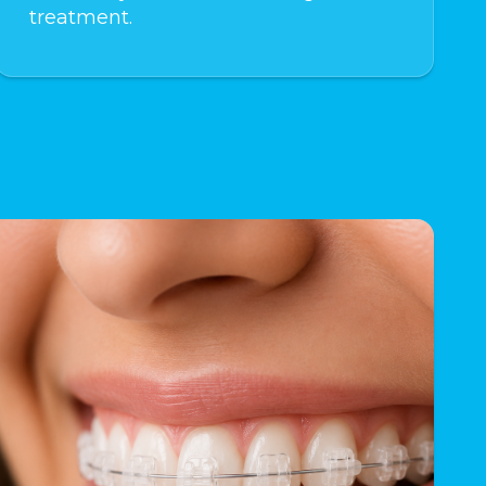
treatment.