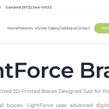
3
Garland (972) 544-0032
Ref
Home
Patients
Smile Gallery
Celebrace
Contact
htForce Br
lized 3D-Printed Braces Designed Just for Yo
-all braces. LightForce uses advanced digit