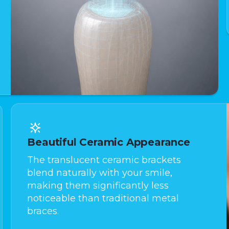
Beautiful Ceramic Appearance
The translucent ceramic brackets
blend naturally with your smile,
making them significantly less
noticeable than traditional metal
braces.