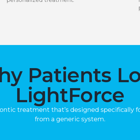
y Patients L
LightForce
dontic treatment that’s designed specifically
from a generic system.