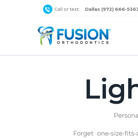
Dallas (972) 666-536
Call or text:
Lig
Persona
Forget one-size-fits