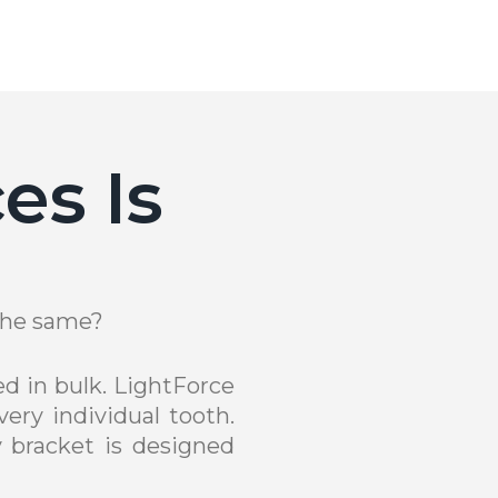
es Is
 the same?
d in bulk. LightForce
ery individual tooth.
 bracket is designed