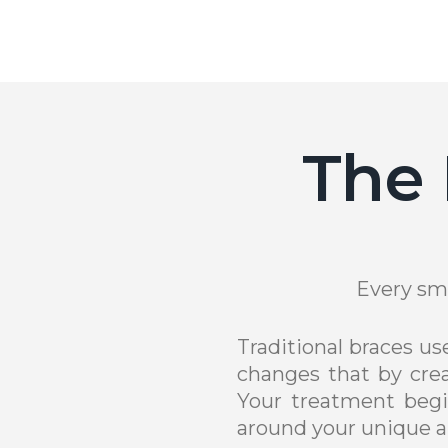
The 
Every smi
Traditional braces u
changes that by crea
Your treatment begi
around your unique a