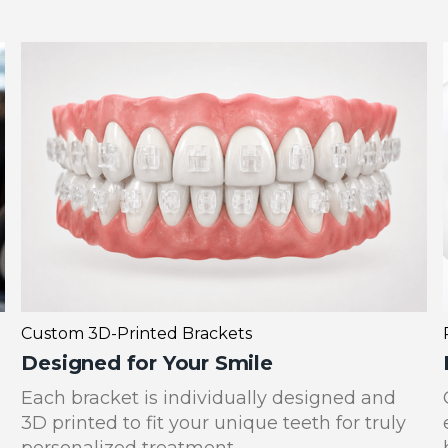
Custom 3D-Printed Brackets
Designed for Your Smile
Each bracket is individually designed and
3D printed to fit your unique teeth for truly
personalized treatment.