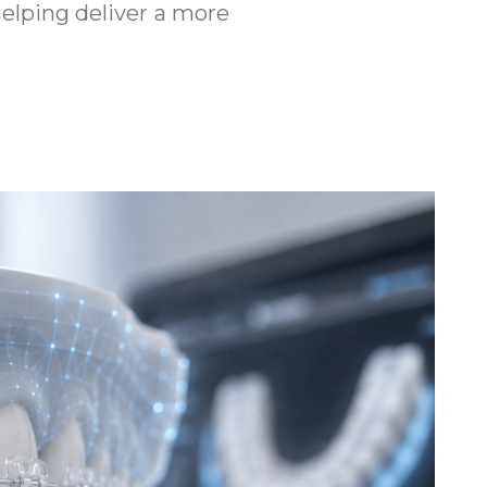
helping deliver a more