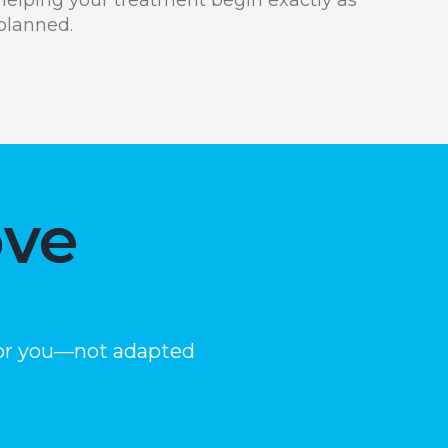
planned.
ove
 for you—not adapted