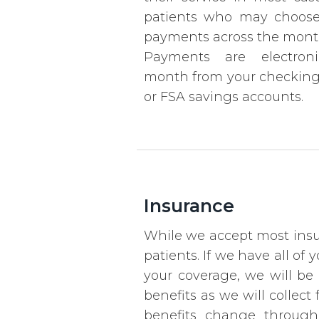
patients who may choose 
payments across the month
Payments are electroni
month from your checking, 
or FSA savings accounts.
Insurance
While we accept most insur
patients. If we have all o
your coverage, we will be 
benefits as we will collec
benefits change through