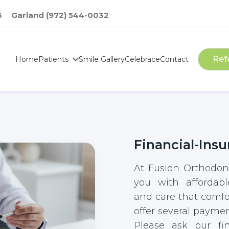
3
Garland (972) 544-0032
Ref
Home
Patients
Smile Gallery
Celebrace
Contact
Financial-Insu
At Fusion Orthodont
you with affordabl
and care that comfo
offer several paymen
Please ask our fin