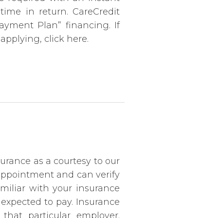
time in return. CareCredit
Payment Plan” financing. If
applying, click here.
urance as a courtesy to our
 appointment and can verify
amiliar with your insurance
 expected to pay. Insurance
hat particular employer.