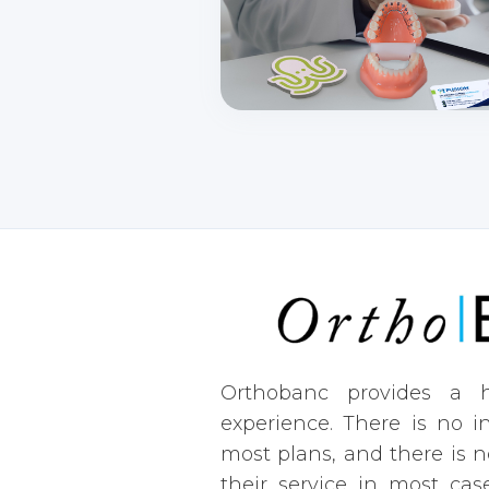
Orthobanc provides a h
experience. There is no i
most plans, and there is n
their service in most case