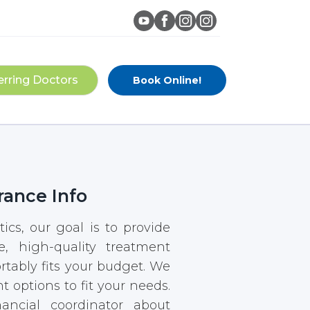
erring Doctors
Book Online!
rance Info
ics, our goal is to provide
e, high-quality treatment
rtably fits your budget. We
t options to fit your needs.
ancial coordinator about