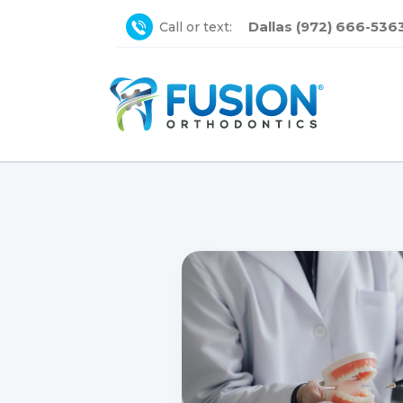
Dallas (972) 666-536
Call or text: