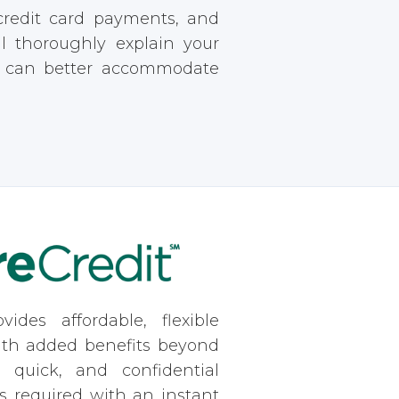
 credit card payments, and
ll thoroughly explain your
e can better accommodate
vides affordable, flexible
ith added benefits beyond
, quick, and confidential
is required with an instant