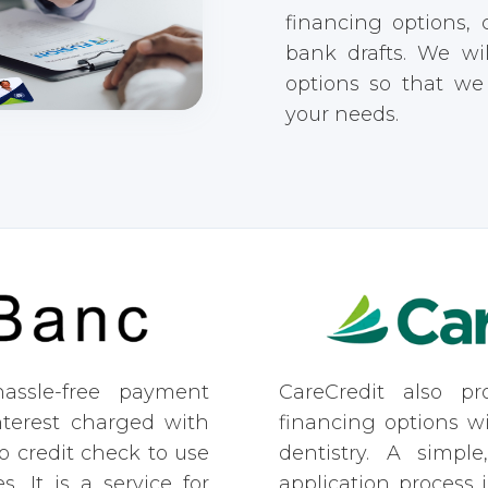
financing options,
bank drafts. We wi
options so that w
your needs.
assle-free payment
CareCredit also pro
nterest charged with
financing options w
o credit check to use
dentistry. A simple
s. It is a service for
application process 