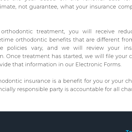
timate, not guarantee, what your insurance compa
 orthodontic treatment, you will receive red
fetime orthodontic benefits that are different fro
 policies vary, and we will review your in
n. Once treatment has started, we will file your 
ovide that information in our Electronic Forms.
dontic insurance is a benefit for you or your chi
cially responsible party is accountable for all cha