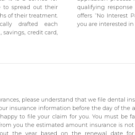
to spread out their
qualifying response 
s of their treatment.
offers “No Interest 
cally drafted each
you are interested in 
savings, credit card,
ances, please understand that we file dental ins
f your insurance information before the day of the
happy to file your claim for you. You must be f
t from you the estimated amount insurance is not
out the year based on the renewal date for t