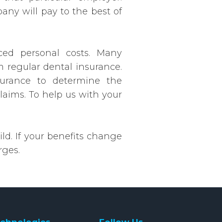
ny will pay to the best of
uced personal costs. Many
m regular dental insurance.
surance to determine the
claims. To help us with your
ld. If your benefits change
rges.