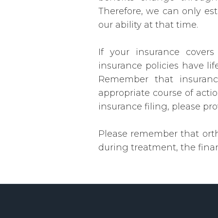
Therefore, we can only es
our ability at that time.
If your insurance covers
insurance policies have li
Remember that insurance
appropriate course of actio
insurance filing, please pr
Please remember that ortho
during treatment, the finan