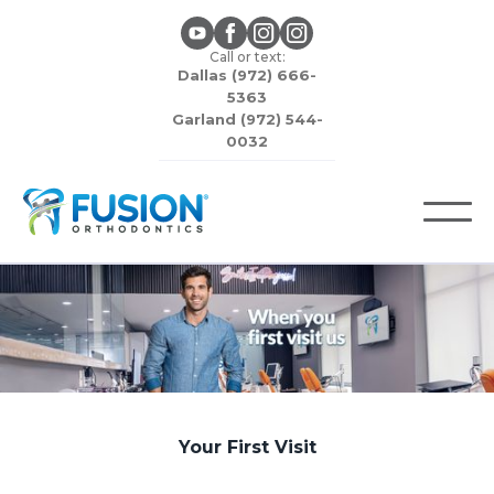
Call or text:
Dallas (972) 666-
5363
Garland (972) 544-
0032
Your First Visit