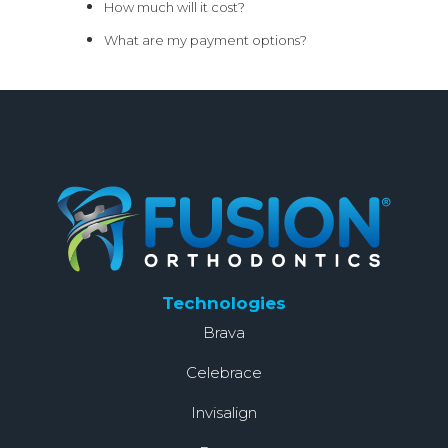
How much will it cost?
What are my payment options?
Technologies
Brava
Celebrace
Invisalign