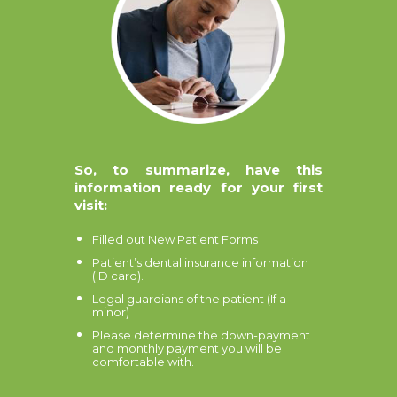
So, to summarize, have this
information ready for your first
visit:
Filled out New Patient Forms
Patient’s dental insurance information
(ID card).
Legal guardians of the patient (If a
minor)
Please determine the down-payment
and monthly payment you will be
comfortable with.