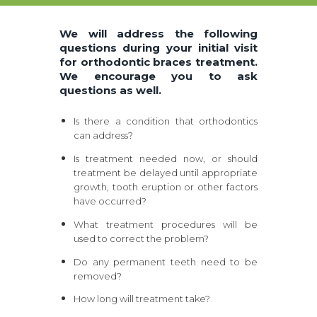
We will address the following
questions during your initial visit
for orthodontic braces treatment.
We encourage you to ask
questions as well.
Is there a condition that orthodontics
can address?
Is treatment needed now, or should
treatment be delayed until appropriate
growth, tooth eruption or other factors
have occurred?
What treatment procedures will be
used to correct the problem?
Do any permanent teeth need to be
removed?
How long will treatment take?