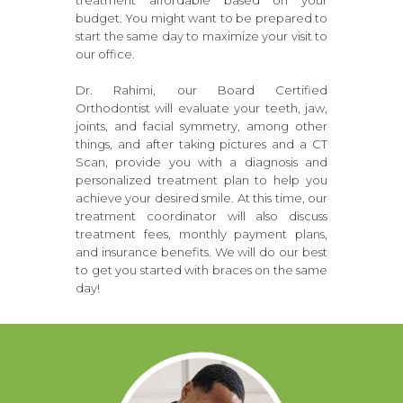
treatment affordable based on your
budget. You might want to be prepared to
start the same day to maximize your visit to
our office.
Dr. Rahimi, our Board Certified
Orthodontist will evaluate your teeth, jaw,
joints, and facial symmetry, among other
things, and after taking pictures and a CT
Scan, provide you with a diagnosis and
personalized treatment plan to help you
achieve your desired smile. At this time, our
treatment coordinator will also discuss
treatment fees, monthly payment plans,
and insurance benefits. We will do our best
to get you started with braces on the same
day!