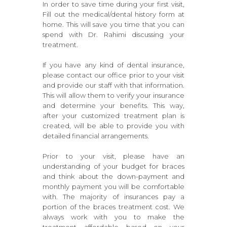
In order to save time during your first visit,
Fill out the medical/dental history form at
home. This will save you time that you can
spend with Dr. Rahimi discussing your
treatment.
If you have any kind of dental insurance,
please contact our office prior to your visit
and provide our staff with that information.
This will allow them to verify your insurance
and determine your benefits. This way,
after your customized treatment plan is
created, will be able to provide you with
detailed financial arrangements.
Prior to your visit, please have an
understanding of your budget for braces
and think about the down-payment and
monthly payment you will be comfortable
with. The majority of insurances pay a
portion of the braces treatment cost. We
always work with you to make the